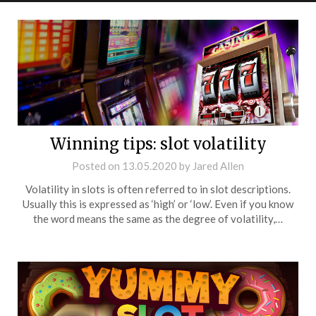
Winning tips: slot volatility
Posted on
13.05.2020
by
Jared Allen
Volatility in slots is often referred to in slot descriptions.
Usually this is expressed as ‘high’ or ‘low’. Even if you know
the word means the same as the degree of volatility,…