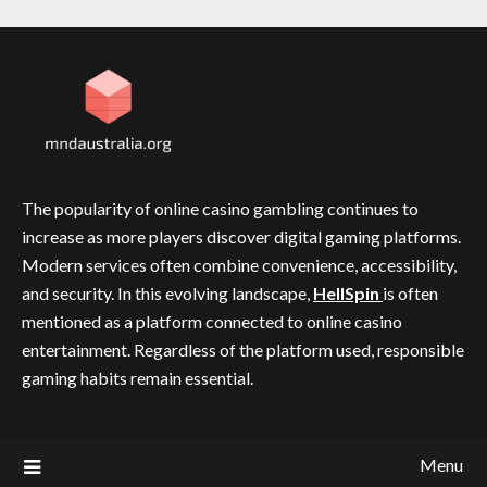
The popularity of online casino gambling continues to
increase as more players discover digital gaming platforms.
Modern services often combine convenience, accessibility,
and security. In this evolving landscape,
HellSpin
is often
mentioned as a platform connected to online casino
entertainment. Regardless of the platform used, responsible
gaming habits remain essential.
Menu