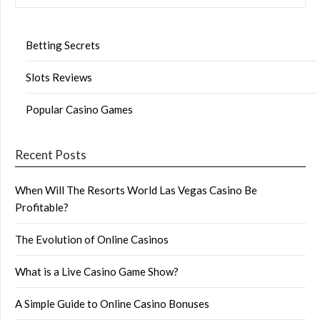
Betting Secrets
Slots Reviews
Popular Casino Games
Recent Posts
When Will The Resorts World Las Vegas Casino Be
Profitable?
The Evolution of Online Casinos
What is a Live Casino Game Show?
A Simple Guide to Online Casino Bonuses