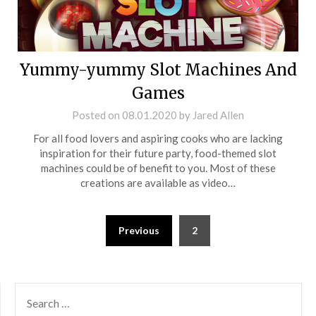
Yummy-yummy Slot Machines And
Games
Posted on
08.01.2020
by
Jared Allen
For all food lovers and aspiring cooks who are lacking
inspiration for their future party, food-themed slot
machines could be of benefit to you. Most of these
creations are available as video…
Previous
2