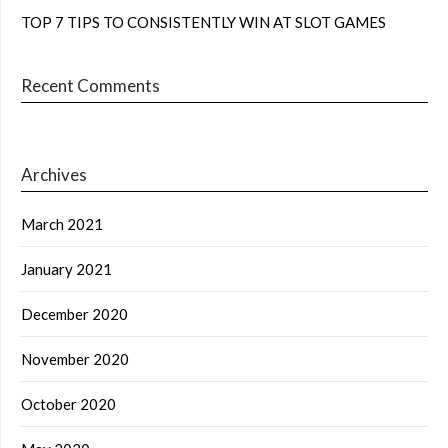
TOP 7 TIPS TO CONSISTENTLY WIN AT SLOT GAMES
Recent Comments
Archives
March 2021
January 2021
December 2020
November 2020
October 2020